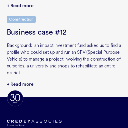
+ Read more
Construction
Business case #12
Background: an impact investment fund asked us to find a
profile who could set up and run an SPV (Special Purpose
Vehicle) to manage a project involving the construction of
nurseries, a university and shops to rehabilitate an entire
district....
+ Read more