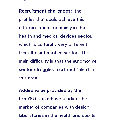
Recruitment challenges
: the
profiles that could achieve this
differentiation are mainly in the
health and medical devices sector,
which is culturally very different
from the automotive sector. The
main difficulty is that the automotive
sector struggles to attract talent in
this area.
Added value provided by the
firm/Skills used:
we studied the
market of companies with design
laboratories in the health and sports