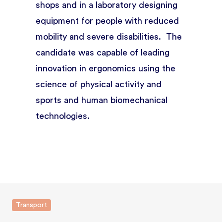
shops and in a laboratory designing
equipment for people with reduced
mobility and severe disabilities. The
candidate was capable of leading
innovation in ergonomics using the
science of physical activity and
sports and human biomechanical
technologies.
Transport