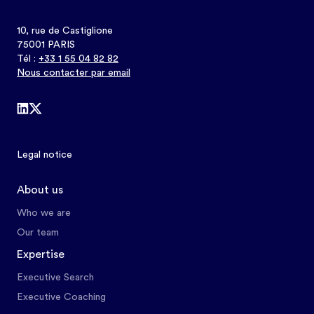
10, rue de Castiglione
75001 PARIS
Tél :
+33 1 55 04 82 82
Nous contacter par email
Legal notice
About us
Who we are
Our team
Expertise
Executive Search
Executive Coaching