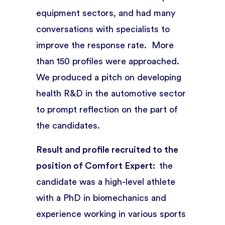
equipment sectors, and had many
conversations with specialists to
improve the response rate. More
than 150 profiles were approached.
We produced a pitch on developing
health R&D in the automotive sector
to prompt reflection on the part of
the candidates.
Result and profile recruited to the
position of Comfort Expert:
the
candidate was a high-level athlete
with a PhD in biomechanics and
experience working in various sports