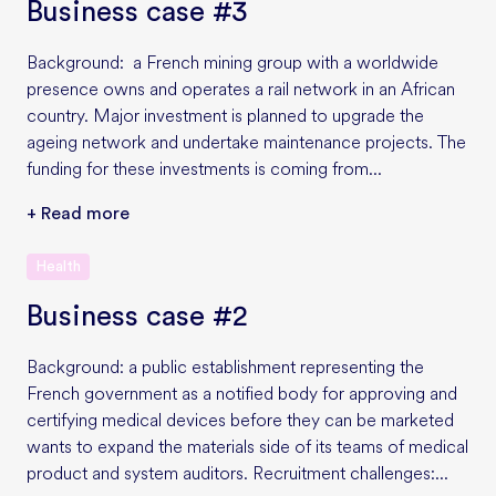
Business case #3
Background: a French mining group with a worldwide
presence owns and operates a rail network in an African
country. Major investment is planned to upgrade the
ageing network and undertake maintenance projects. The
funding for these investments is coming from...
+ Read more
Health
Business case #2
Background: a public establishment representing the
French government as a notified body for approving and
certifying medical devices before they can be marketed
wants to expand the materials side of its teams of medical
product and system auditors. Recruitment challenges:...