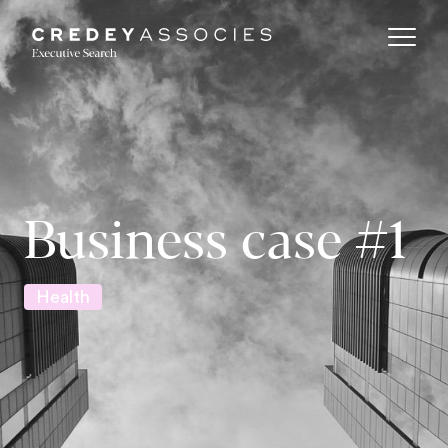
Business case #1
Health