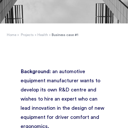
Home
>
Projects
>
Health
>
Business case #1
Background:
an automotive
equipment manufacturer wants to
develop its own R&D centre and
wishes to hire an expert who can
lead innovation in the design of new
equipment for driver comfort and
ergonomics.